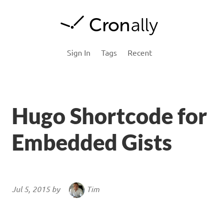
Cron
ally Blog
Sign In
Tags
Recent
Hugo Shortcode for
Embedded Gists
Jul 5, 2015 by
Tim