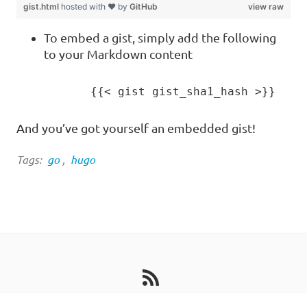
gist.html
hosted with ❤ by
GitHub
view raw
To embed a gist, simply add the following
to your Markdown content
And you’ve got yourself an embedded gist!
Tags:
go
,
hugo