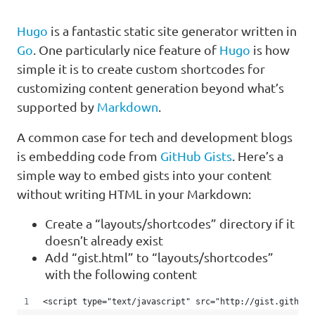
Hugo
is a fantastic static site generator written in
Go
. One particularly nice feature of
Hugo
is how
simple it is to create custom shortcodes for
customizing content generation beyond what’s
supported by
Markdown
.
A common case for tech and development blogs
is embedding code from
GitHub Gists
. Here’s a
simple way to embed gists into your content
without writing HTML in your Markdown:
Create a “layouts/shortcodes” directory if it
doesn’t already exist
Add “gist.html” to “layouts/shortcodes”
with the following content
<script type="text/javascript" src="http://gist.github.